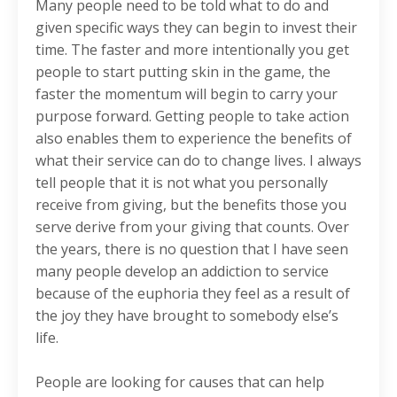
Many people need to be told what to do and
given specific ways they can begin to invest their
time. The faster and more intentionally you get
people to start putting skin in the game, the
faster the momentum will begin to carry your
purpose forward. Getting people to take action
also enables them to experience the benefits of
what their service can do to change lives. I always
tell people that it is not what you personally
receive from giving, but the benefits those you
serve derive from your giving that counts. Over
the years, there is no question that I have seen
many people develop an addiction to service
because of the euphoria they feel as a result of
the joy they have brought to somebody else’s
life.
People are looking for causes that can help