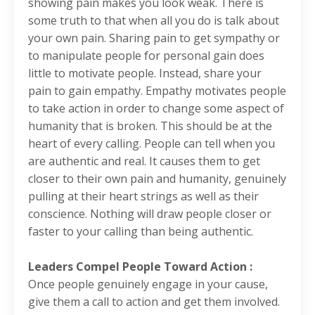
showing pain makes you look weak. There is
some truth to that when all you do is talk about
your own pain. Sharing pain to get sympathy or
to manipulate people for personal gain does
little to motivate people. Instead, share your
pain to gain empathy. Empathy motivates people
to take action in order to change some aspect of
humanity that is broken. This should be at the
heart of every calling. People can tell when you
are authentic and real. It causes them to get
closer to their own pain and humanity, genuinely
pulling at their heart strings as well as their
conscience. Nothing will draw people closer or
faster to your calling than being authentic.
Leaders Compel People Toward Action :
Once people genuinely engage in your cause,
give them a call to action and get them involved.