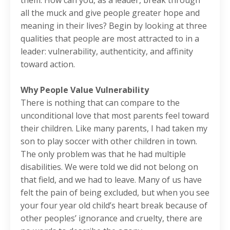
them. How can you, as a leader, break through
all the muck and give people greater hope and
meaning in their lives? Begin by looking at three
qualities that people are most attracted to in a
leader: vulnerability, authenticity, and affinity
toward action.
Why People Value Vulnerability
There is nothing that can compare to the
unconditional love that most parents feel toward
their children. Like many parents, I had taken my
son to play soccer with other children in town.
The only problem was that he had multiple
disabilities. We were told we did not belong on
that field, and we had to leave. Many of us have
felt the pain of being excluded, but when you see
your four year old child’s heart break because of
other peoples’ ignorance and cruelty, there are