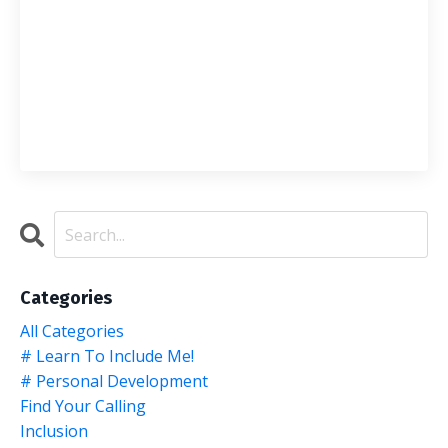
Categories
All Categories
# Learn To Include Me!
# Personal Development
Find Your Calling
Inclusion