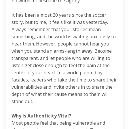
no words to describe the agony.
It has been almost 20 years since the soccer
story, but to me, it feels like it was yesterday.
Always remember that your stories mean
something, and the world is waiting anxiously to
hear them. However, people cannot hear you
when you stand an arms-length away. Become
transparent, and let people who are willing to
listen get close enough to feel the pain at the
center of your heart. In a world painted by
facades, leaders who take the time to share their
vulnerabilities and invite others in to share the
depth of what their cause means to them will
stand out.
Why Is Authenticity Vital?
Most people feel that being vulnerable and