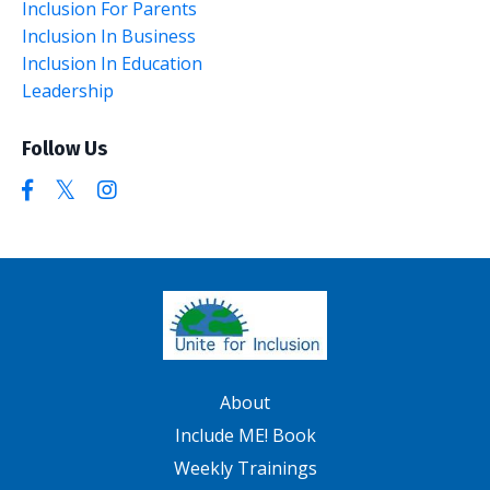
Inclusion For Parents
Inclusion In Business
Inclusion In Education
Leadership
Follow Us
About
Include ME! Book
Weekly Trainings