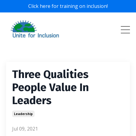
Click here for training on inclusion!
Three Qualities
People Value In
Leaders
Leadership
Jul 09, 2021