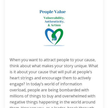
When you want to attract people to your cause,
think about what makes your story unique. What
is it about your cause that will pull at people’s
heart strings and encourage them to actively
engage? In today’s world of information
overload, people are being bombarded with
millions of things to buy and overwhelmed with
negative things happening in the world around