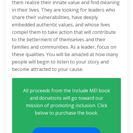
them realize their innate value and find meaning
in their lives. They are looking for leaders who
share their vulnerabilities, have deeply
embedded authentic values, and whose lives
compel them to take action that will contribute
to the betterment of themselves and their
families and communities. As a leader, focus on
these qualities. You will be amazed at how many
people will begin to listen to your story and
become attracted to your cause.
All proceeds from the Include ME! book
and donations will go toward our
mission of promoting inclusion. Click
below to purchase the book.