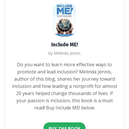
Include ME!
by Melinda Jennis
Do you want to learn more effective ways to
promote and lead inclusion? Melinda Jennis,
author of this blog, shares her journey toward
inclusion and how leading a nonprofit for almost
20 years helped change thousands of lives. If
your passion is inclusion, this book is a must
read! Buy Include ME! below.
BUY THE BOOK