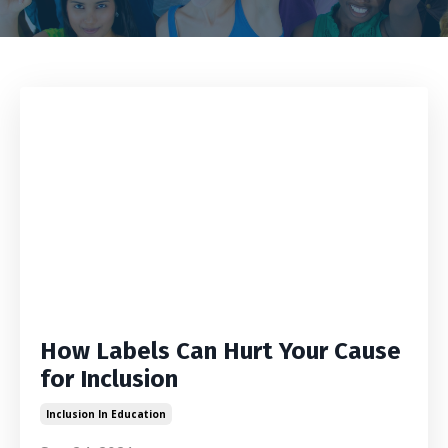
How Labels Can Hurt Your Cause
for Inclusion
Inclusion In Education