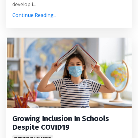
develop i...
Continue Reading...
Growing Inclusion In Schools
Despite COVID19