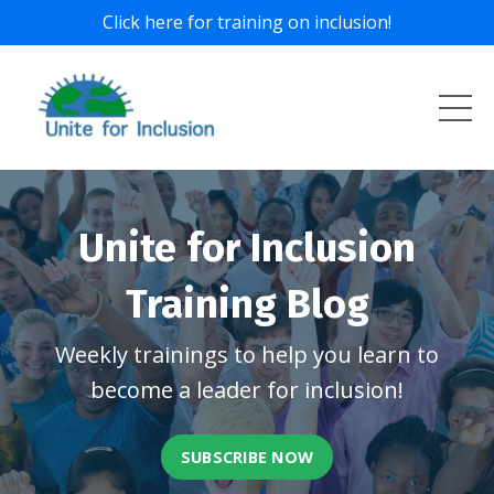
Click here for training on inclusion!
Unite for Inclusion
Training Blog
Weekly trainings to help you learn to
become a leader for inclusion!
SUBSCRIBE NOW