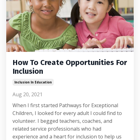
How To Create Opportunities For
Inclusion
Inclusion In Education
Aug 20, 2021
When I first started Pathways for Exceptional
Children, I looked for every adult I could find to
volunteer. I begged teachers, coaches, and
related service professionals who had
experience and a heart for inclusion to help us