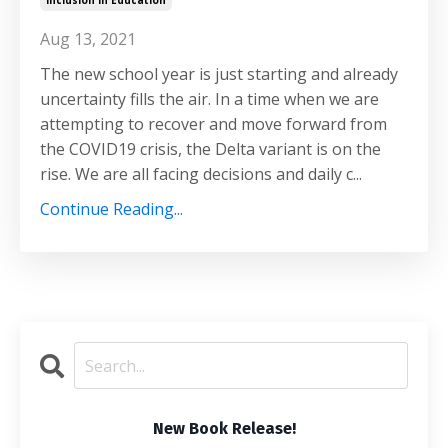
Inclusion In Education
Aug 13, 2021
The new school year is just starting and already
uncertainty fills the air. In a time when we are
attempting to recover and move forward from
the COVID19 crisis, the Delta variant is on the
rise. We are all facing decisions and daily c...
Continue Reading...
New Book Release!