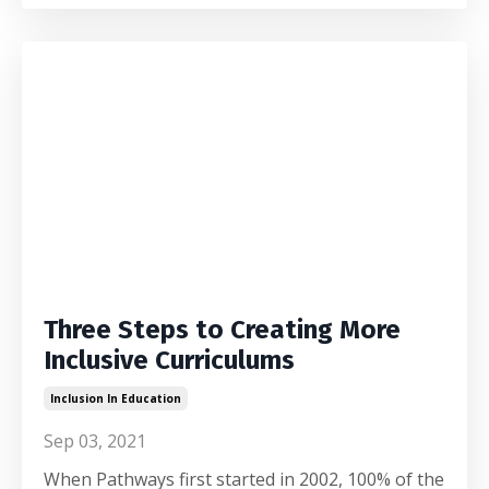
Three Steps to Creating More
Inclusive Curriculums
Inclusion In Education
Sep 03, 2021
When Pathways first started in 2002, 100% of the