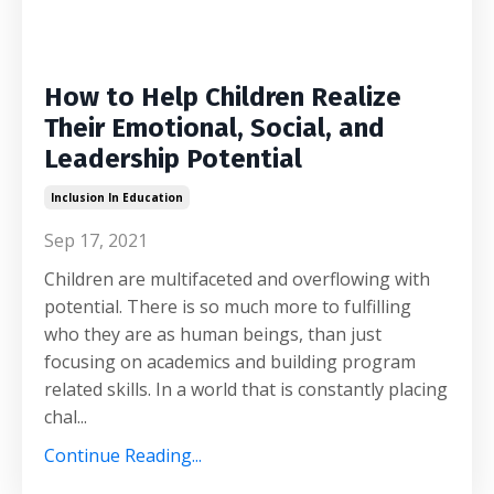
How to Help Children Realize
Their Emotional, Social, and
Leadership Potential
Inclusion In Education
Sep 17, 2021
Children are multifaceted and overflowing with
potential. There is so much more to fulfilling
who they are as human beings, than just
focusing on academics and building program
related skills. In a world that is constantly placing
chal...
Continue Reading...