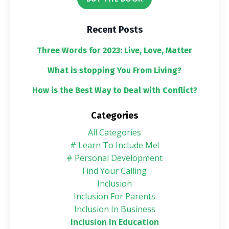
Recent Posts
Three Words for 2023: Live, Love, Matter
What is stopping You From Living?
How is the Best Way to Deal with Conflict?
Categories
All Categories
# Learn To Include Me!
# Personal Development
Find Your Calling
Inclusion
Inclusion For Parents
Inclusion In Business
Inclusion In Education