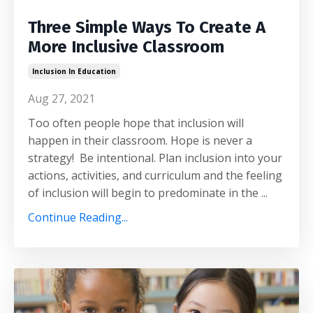
Three Simple Ways To Create A
More Inclusive Classroom
Inclusion In Education
Aug 27, 2021
Too often people hope that inclusion will
happen in their classroom. Hope is never a
strategy! Be intentional. Plan inclusion into your
actions, activities, and curriculum and the feeling
of inclusion will begin to predominate in the ...
Continue Reading...