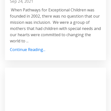
Sep 24, 2021
When Pathways for Exceptional Children was
founded in 2002, there was no question that our
mission was inclusion. We were a group of
mothers that had children with special needs and
our hearts were committed to changing the
world to ...
Continue Reading...