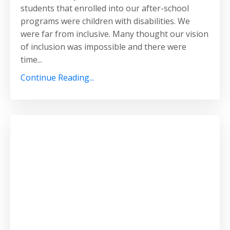
students that enrolled into our after-school
programs were children with disabilities. We
were far from inclusive. Many thought our vision
of inclusion was impossible and there were
time...
Continue Reading...