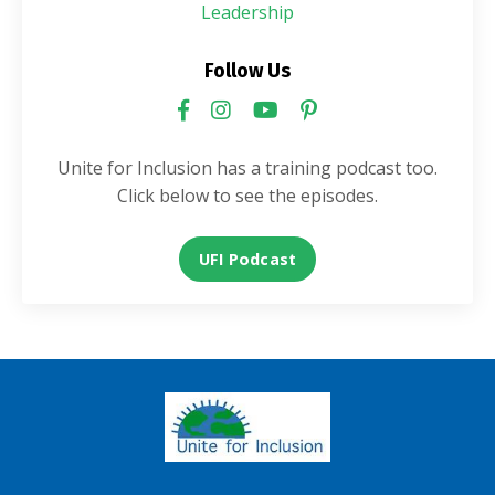
Leadership
Follow Us
Unite for Inclusion has a training podcast too.
Click below to see the episodes.
UFI Podcast