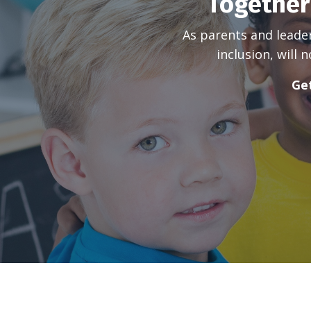
Together
As parents and leade
inclusion, will
Get