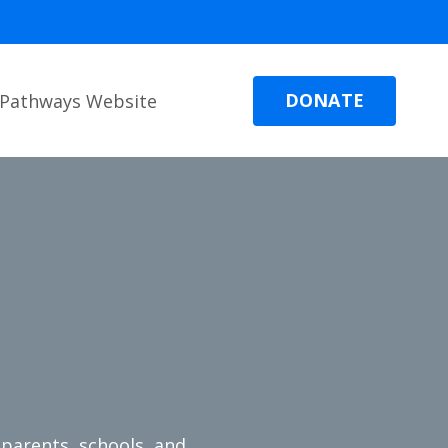
DONATE
Pathways Website
parents, schools, and