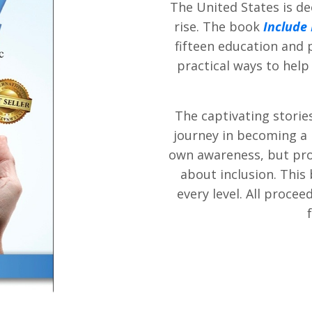
The United States is de
rise. The book
Include
fifteen education and 
practical ways to help
The captivating storie
journey in becoming a l
own awareness, but pro
about inclusion. This 
every level. All proce