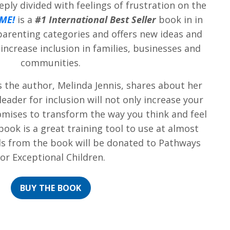
eply divided with feelings of frustration on the
 ME!
is a
#1 International Best Seller
book in in
parenting categories and offers new ideas and
 increase inclusion in families, businesses and
communities.
s the author, Melinda Jennis, shares about her
eader for inclusion will not only increase your
mises to transform the way you think and feel
book is a great training tool to use at almost
eds from the book will be donated to Pathways
for Exceptional Children.
BUY THE BOOK