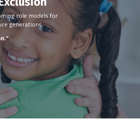
Exclusion
oming role models for
ure generations.
on."