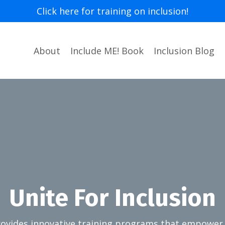
Click here for training on inclusion!
About
Include ME! Book
Inclusion Blog
Unite For Inclusion
provides innovative training programs that empower 