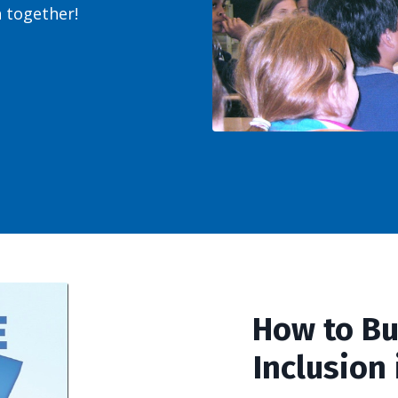
sh together!
How to Bu
Inclusion