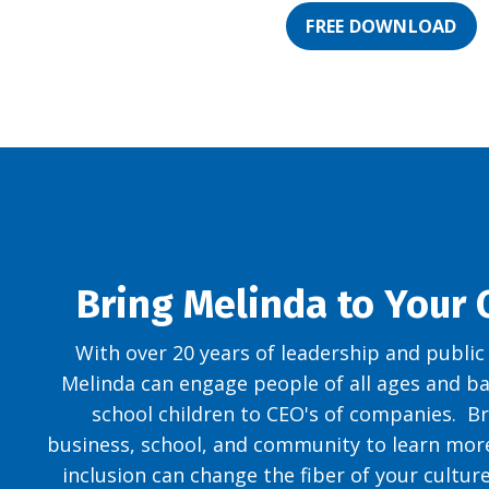
FREE DOWNLOAD
Bring Melinda to Your
With over 20 years of leadership and public
Melinda can engage people of all ages and 
school children to CEO's of companies. Br
business, school, and community to learn mor
inclusion can change the fiber of your cultur