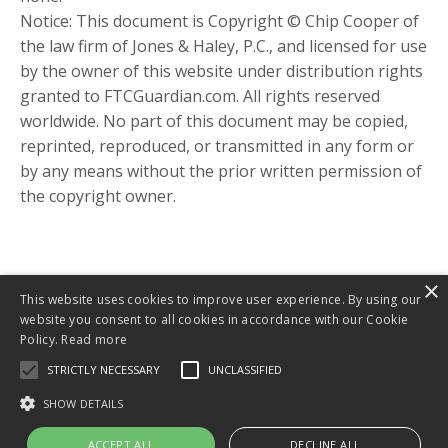
Notice: This document is Copyright © Chip Cooper of
the law firm of Jones & Haley, P.C., and licensed for use
by the owner of this website under distribution rights
granted to FTCGuardian.com. All rights reserved
worldwide. No part of this document may be copied,
reprinted, reproduced, or transmitted in any form or
by any means without the prior written permission of
the copyright owner.
×
This website uses cookies to improve user experience. By using our
website you consent to all cookies in accordance with our Cookie
Policy.
Read more
STRICTLY NECESSARY
UNCLASSIFIED
About
Include ME! Book
Inclusion Blog
SHOW DETAILS
Pathways Website
ACCEPT ALL
DECLINE ALL