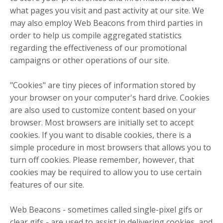
what pages you visit and past activity at our site. We
may also employ Web Beacons from third parties in
order to help us compile aggregated statistics
regarding the effectiveness of our promotional
campaigns or other operations of our site.
"Cookies" are tiny pieces of information stored by
your browser on your computer's hard drive. Cookies
are also used to customize content based on your
browser. Most browsers are initially set to accept
cookies. If you want to disable cookies, there is a
simple procedure in most browsers that allows you to
turn off cookies. Please remember, however, that
cookies may be required to allow you to use certain
features of our site.
Web Beacons - sometimes called single-pixel gifs or
clear gifs - are used to assist in delivering cookies, and