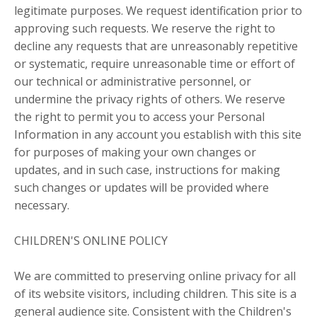
legitimate purposes. We request identification prior to
approving such requests. We reserve the right to
decline any requests that are unreasonably repetitive
or systematic, require unreasonable time or effort of
our technical or administrative personnel, or
undermine the privacy rights of others. We reserve
the right to permit you to access your Personal
Information in any account you establish with this site
for purposes of making your own changes or
updates, and in such case, instructions for making
such changes or updates will be provided where
necessary.
CHILDREN'S ONLINE POLICY
We are committed to preserving online privacy for all
of its website visitors, including children. This site is a
general audience site. Consistent with the Children's