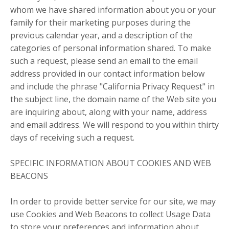
whom we have shared information about you or your
family for their marketing purposes during the
previous calendar year, and a description of the
categories of personal information shared. To make
such a request, please send an email to the email
address provided in our contact information below
and include the phrase "California Privacy Request" in
the subject line, the domain name of the Web site you
are inquiring about, along with your name, address
and email address. We will respond to you within thirty
days of receiving such a request.
SPECIFIC INFORMATION ABOUT COOKIES AND WEB
BEACONS
In order to provide better service for our site, we may
use Cookies and Web Beacons to collect Usage Data
to store your preferences and information about