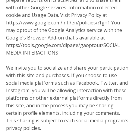
prepare reports on its activities, and to share them
with other Google services. Information collected:
cookie and Usage Data. Visit Privacy Policy at
https://www.google.com/intl/en/policies/?fg=1 You
may optout of the Google Analytics service with the
Google's Browser Add-on that's available at
https://tools.google.com/dlpage/gaoptout/SOCIAL
MEDIA INTERACTIONS
We invite you to socialize and share your participation
with this site and purchases. If you choose to use
social media platforms such as Facebook, Twitter, and
Instagram, you will be allowing interaction with these
platforms or other external platforms directly from
this site, and in the process you may be sharing
certain profile elements, including your comments.
This sharing is subject to each social media program's
privacy policies.