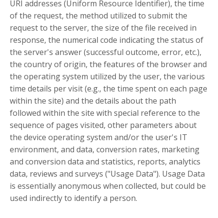
URI addresses (Uniform Resource Identifier), the time
of the request, the method utilized to submit the
request to the server, the size of the file received in
response, the numerical code indicating the status of
the server's answer (successful outcome, error, etc.),
the country of origin, the features of the browser and
the operating system utilized by the user, the various
time details per visit (e.g., the time spent on each page
within the site) and the details about the path
followed within the site with special reference to the
sequence of pages visited, other parameters about
the device operating system and/or the user's IT
environment, and data, conversion rates, marketing
and conversion data and statistics, reports, analytics
data, reviews and surveys ("Usage Data"). Usage Data
is essentially anonymous when collected, but could be
used indirectly to identify a person.