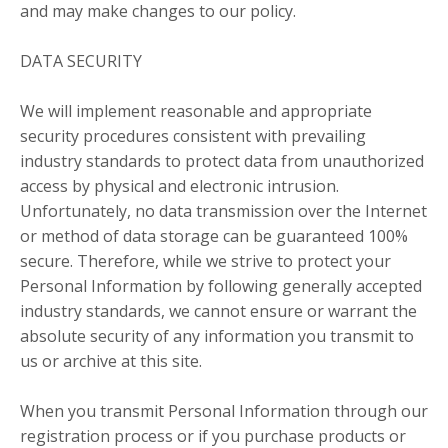
and may make changes to our policy.
DATA SECURITY
We will implement reasonable and appropriate
security procedures consistent with prevailing
industry standards to protect data from unauthorized
access by physical and electronic intrusion.
Unfortunately, no data transmission over the Internet
or method of data storage can be guaranteed 100%
secure. Therefore, while we strive to protect your
Personal Information by following generally accepted
industry standards, we cannot ensure or warrant the
absolute security of any information you transmit to
us or archive at this site.
When you transmit Personal Information through our
registration process or if you purchase products or