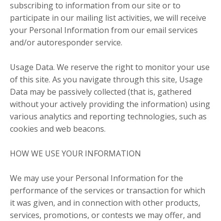
subscribing to information from our site or to
participate in our mailing list activities, we will receive
your Personal Information from our email services
and/or autoresponder service.
Usage Data. We reserve the right to monitor your use
of this site. As you navigate through this site, Usage
Data may be passively collected (that is, gathered
without your actively providing the information) using
various analytics and reporting technologies, such as
cookies and web beacons.
HOW WE USE YOUR INFORMATION
We may use your Personal Information for the
performance of the services or transaction for which
it was given, and in connection with other products,
services, promotions, or contests we may offer, and