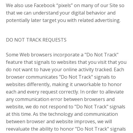
We also use Facebook “pixels” on many of our Site so
that we can understand your digital behavior and
potentially later target you with related advertising.
DO NOT TRACK REQUESTS
Some Web browsers incorporate a "Do Not Track"
feature that signals to websites that you visit that you
do not want to have your online activity tracked. Each
browser communicates "Do Not Track" signals to
websites differently, making it unworkable to honor
each and every request correctly. In order to alleviate
any communication error between browsers and
website, we do not respond to "Do Not Track" signals
at this time. As the technology and communication
between browser and website improves, we will
reevaluate the ability to honor "Do Not Track" signals