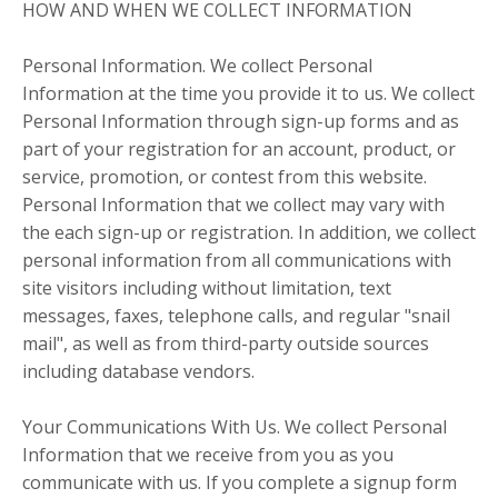
HOW AND WHEN WE COLLECT INFORMATION
Personal Information. We collect Personal
Information at the time you provide it to us. We collect
Personal Information through sign-up forms and as
part of your registration for an account, product, or
service, promotion, or contest from this website.
Personal Information that we collect may vary with
the each sign-up or registration. In addition, we collect
personal information from all communications with
site visitors including without limitation, text
messages, faxes, telephone calls, and regular "snail
mail", as well as from third-party outside sources
including database vendors.
Your Communications With Us. We collect Personal
Information that we receive from you as you
communicate with us. If you complete a signup form