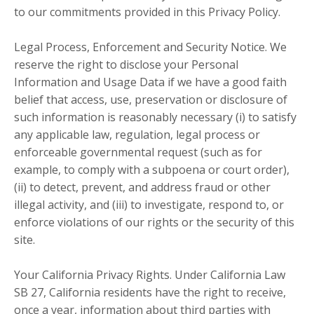
to our commitments provided in this Privacy Policy.
Legal Process, Enforcement and Security Notice. We
reserve the right to disclose your Personal
Information and Usage Data if we have a good faith
belief that access, use, preservation or disclosure of
such information is reasonably necessary (i) to satisfy
any applicable law, regulation, legal process or
enforceable governmental request (such as for
example, to comply with a subpoena or court order),
(ii) to detect, prevent, and address fraud or other
illegal activity, and (iii) to investigate, respond to, or
enforce violations of our rights or the security of this
site.
Your California Privacy Rights. Under California Law
SB 27, California residents have the right to receive,
once a year, information about third parties with