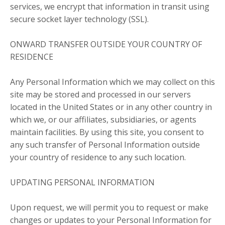
services, we encrypt that information in transit using
secure socket layer technology (SSL).
ONWARD TRANSFER OUTSIDE YOUR COUNTRY OF
RESIDENCE
Any Personal Information which we may collect on this
site may be stored and processed in our servers
located in the United States or in any other country in
which we, or our affiliates, subsidiaries, or agents
maintain facilities. By using this site, you consent to
any such transfer of Personal Information outside
your country of residence to any such location.
UPDATING PERSONAL INFORMATION
Upon request, we will permit you to request or make
changes or updates to your Personal Information for