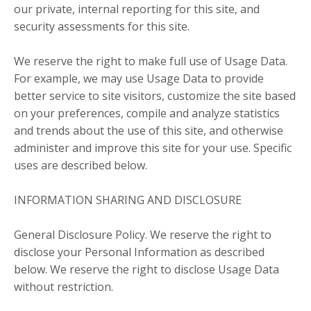
our private, internal reporting for this site, and
security assessments for this site.
We reserve the right to make full use of Usage Data.
For example, we may use Usage Data to provide
better service to site visitors, customize the site based
on your preferences, compile and analyze statistics
and trends about the use of this site, and otherwise
administer and improve this site for your use. Specific
uses are described below.
INFORMATION SHARING AND DISCLOSURE
General Disclosure Policy. We reserve the right to
disclose your Personal Information as described
below. We reserve the right to disclose Usage Data
without restriction.