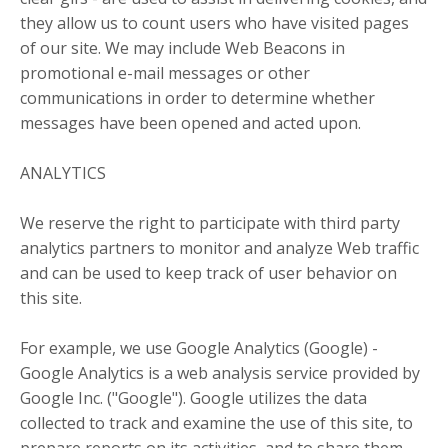
they allow us to count users who have visited pages
of our site. We may include Web Beacons in
promotional e-mail messages or other
communications in order to determine whether
messages have been opened and acted upon.
ANALYTICS
We reserve the right to participate with third party
analytics partners to monitor and analyze Web traffic
and can be used to keep track of user behavior on
this site.
For example, we use Google Analytics (Google) -
Google Analytics is a web analysis service provided by
Google Inc. ("Google"). Google utilizes the data
collected to track and examine the use of this site, to