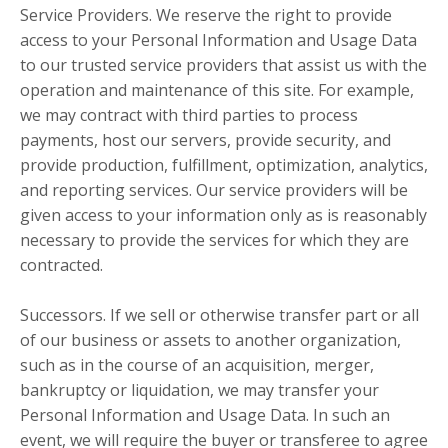
Service Providers. We reserve the right to provide
access to your Personal Information and Usage Data
to our trusted service providers that assist us with the
operation and maintenance of this site. For example,
we may contract with third parties to process
payments, host our servers, provide security, and
provide production, fulfillment, optimization, analytics,
and reporting services. Our service providers will be
given access to your information only as is reasonably
necessary to provide the services for which they are
contracted.
Successors. If we sell or otherwise transfer part or all
of our business or assets to another organization,
such as in the course of an acquisition, merger,
bankruptcy or liquidation, we may transfer your
Personal Information and Usage Data. In such an
event, we will require the buyer or transferee to agree