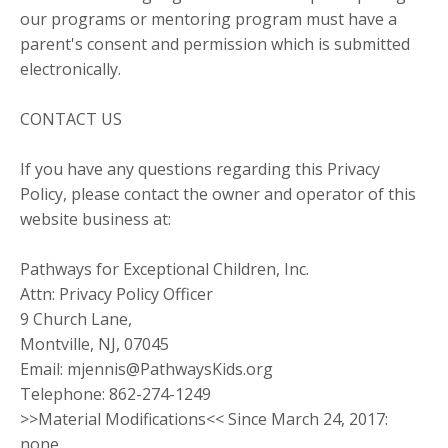
our programs or mentoring program must have a
parent's consent and permission which is submitted
electronically.
CONTACT US
If you have any questions regarding this Privacy
Policy, please contact the owner and operator of this
website business at:
Pathways for Exceptional Children, Inc.
Attn: Privacy Policy Officer
9 Church Lane,
Montville, NJ, 07045
Email:
mjennis@PathwaysKids.org
Telephone: 862-274-1249
>>Material Modifications<< Since March 24, 2017:
none.