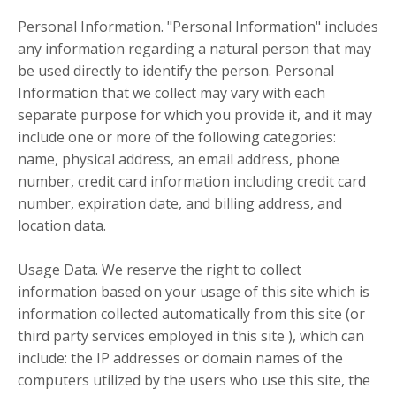
Personal Information. "Personal Information" includes
any information regarding a natural person that may
be used directly to identify the person. Personal
Information that we collect may vary with each
separate purpose for which you provide it, and it may
include one or more of the following categories:
name, physical address, an email address, phone
number, credit card information including credit card
number, expiration date, and billing address, and
location data.
Usage Data. We reserve the right to collect
information based on your usage of this site which is
information collected automatically from this site (or
third party services employed in this site ), which can
include: the IP addresses or domain names of the
computers utilized by the users who use this site, the