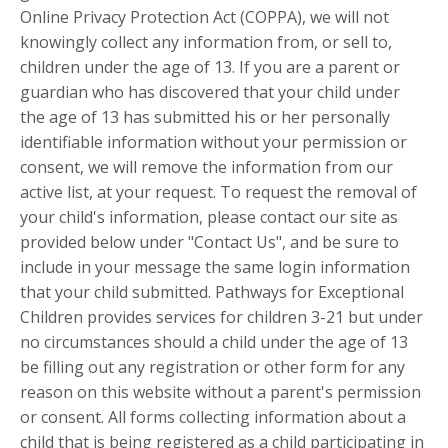
Online Privacy Protection Act (COPPA), we will not
knowingly collect any information from, or sell to,
children under the age of 13. If you are a parent or
guardian who has discovered that your child under
the age of 13 has submitted his or her personally
identifiable information without your permission or
consent, we will remove the information from our
active list, at your request. To request the removal of
your child's information, please contact our site as
provided below under "Contact Us", and be sure to
include in your message the same login information
that your child submitted. Pathways for Exceptional
Children provides services for children 3-21 but under
no circumstances should a child under the age of 13
be filling out any registration or other form for any
reason on this website without a parent's permission
or consent. All forms collecting information about a
child that is being registered as a child participating in