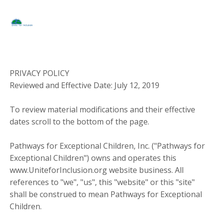
PRIVACY POLICY
Reviewed and Effective Date: July 12, 2019
To review material modifications and their effective
dates scroll to the bottom of the page.
Pathways for Exceptional Children, Inc. ("Pathways for
Exceptional Children") owns and operates this
www.UniteforInclusion.org website business. All
references to "we", "us", this "website" or this "site"
shall be construed to mean Pathways for Exceptional
Children.