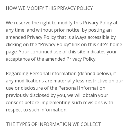
HOW WE MODIFY THIS PRIVACY POLICY
We reserve the right to modify this Privacy Policy at
any time, and without prior notice, by posting an
amended Privacy Policy that is always accessible by
clicking on the "Privacy Policy" link on this site's home
page. Your continued use of this site indicates your
acceptance of the amended Privacy Policy.
Regarding Personal Information (defined below), if
any modifications are materially less restrictive on our
use or disclosure of the Personal Information
previously disclosed by you, we will obtain your
consent before implementing such revisions with
respect to such information.
THE TYPES OF INFORMATION WE COLLECT