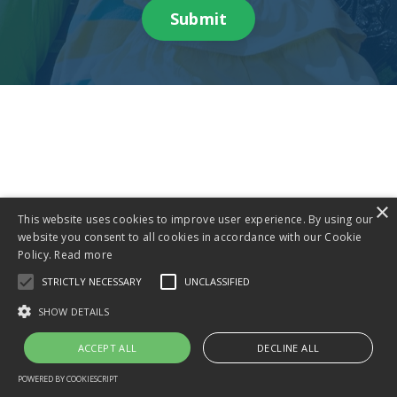
Submit
×
This website uses cookies to improve user experience. By using our
website you consent to all cookies in accordance with our Cookie
Policy.
Read more
STRICTLY NECESSARY
UNCLASSIFIED
SHOW DETAILS
ACCEPT ALL
DECLINE ALL
POWERED BY COOKIESCRIPT