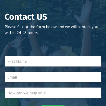
Contact US
Please fill out the form below and we will contact you
within 24-48 hours.